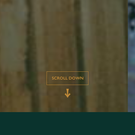
SCROLL DOWN